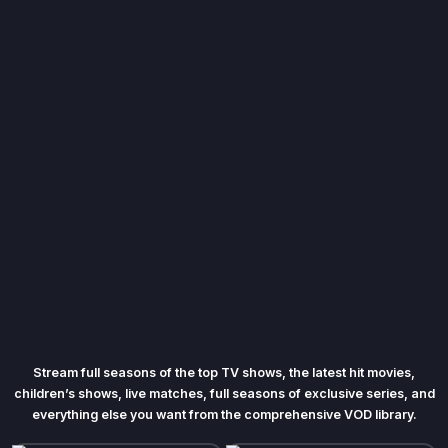
Stream full seasons of the top TV shows, the latest hit movies,
children’s shows, live matches, full seasons of exclusive series, and
everything else you want from the comprehensive VOD library.