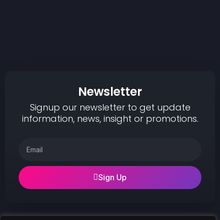
Newsletter
Signup our newsletter to get update
information, news, insight or promotions.
Sign Up